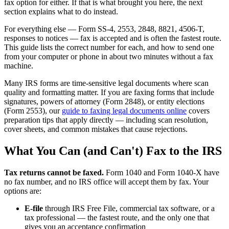
fax option for either. If that is what brought you here, the next
section explains what to do instead.
For everything else — Form SS-4, 2553, 2848, 8821, 4506-T,
responses to notices — fax is accepted and is often the fastest route.
This guide lists the correct number for each, and how to send one
from your computer or phone in about two minutes without a fax
machine.
Many IRS forms are time-sensitive legal documents where scan
quality and formatting matter. If you are faxing forms that include
signatures, powers of attorney (Form 2848), or entity elections
(Form 2553), our
guide to faxing legal documents online
covers
preparation tips that apply directly — including scan resolution,
cover sheets, and common mistakes that cause rejections.
What You Can (and Can't) Fax to the IRS
Tax returns cannot be faxed.
Form 1040 and Form 1040-X have
no fax number, and no IRS office will accept them by fax. Your
options are:
E-file
through IRS Free File, commercial tax software, or a
tax professional — the fastest route, and the only one that
gives you an acceptance confirmation