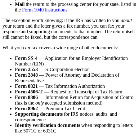
Mail
the return to the processing center for your state, listed in
the
Form 1040 instructions
The exception worth knowing: if the IRS has written to you
about
your return and the letter gives a fax number, you can fax your
response and supporting documents to that number. The return itself
still cannot be faxed, but the correspondence can.
What you
can
fax covers a wide range of other documents:
Form SS-4
— Application for an Employer Identification
Number (EIN)
Form 2553
— S-Corporation election
Form 2848
— Power of Attorney and Declaration of
Representative
Form 8821
— Tax Information Authorization
Form 4506-T
— Request for Transcript of Tax Return
Form 8806
— Information Return for Acquisition of Control
(fax is the
only
accepted submission method)
Form 8962
— Premium Tax Credit
Supporting documents
for IRS notices, audits, and
correspondence
Identity verification documents
when responding to letters
like 5071C or 6331C