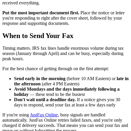
received everything.
Put the most important document first.
Place the notice or letter
you're responding to right after the cover sheet, followed by your
response and supporting documents.
When to Send Your Fax
Timing matters. IRS fax lines handle enormous volume during tax
season (January through April) and can be busy, especially during
peak hours.
For the best chance of getting through on the first attempt:
Send early in the morning
(before 10 AM Eastern) or
late in
the afternoon
(after 4 PM Eastern)
Avoid Mondays and the days immediately following a
holiday
— these tend to be the busiest
Don't wait until a deadline day.
If a notice gives you 30
days to respond, send your fax at least a few days early
If you're using
JustFax Online
, busy signals are handled
automatically. JustFax Online retries failed faxes, and you're only
charged if delivery succeeds. That means you can send your fax and
move on without babysitting the process.