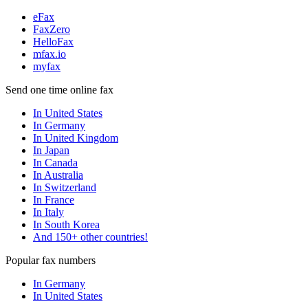
eFax
FaxZero
HelloFax
mfax.io
myfax
Send one time online fax
In United States
In Germany
In United Kingdom
In Japan
In Canada
In Australia
In Switzerland
In France
In Italy
In South Korea
And 150+ other countries!
Popular fax numbers
In Germany
In United States