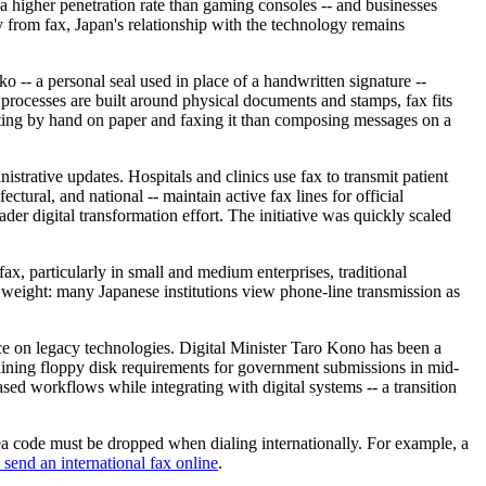
a higher penetration rate than gaming consoles -- and businesses
 from fax, Japan's relationship with the technology remains
 -- a personal seal used in place of a handwritten signature --
processes are built around physical documents and stamps, fax fits
writing by hand on paper and faxing it than composing messages on a
strative updates. Hospitals and clinics use fax to transmit patient
ctural, and national -- maintain active fax lines for official
r digital transformation effort. The initiative was quickly scaled
ax, particularly in small and medium enterprises, traditional
 weight: many Japanese institutions view phone-line transmission as
e on legacy technologies. Digital Minister Taro Kono has been a
aining floppy disk requirements for government submissions in mid-
ased workflows while integrating with digital systems -- a transition
rea code must be dropped when dialing internationally. For example, a
send an international fax online
.