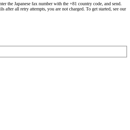
ter the Japanese fax number with the +81 country code, and send.
ls after all retry attempts, you are not charged. To get started, see our