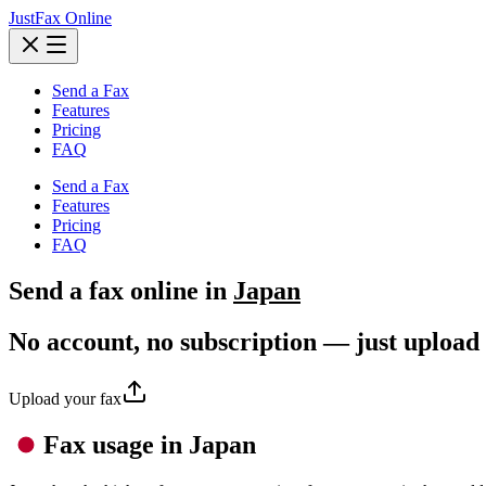
JustFax Online
Send a Fax
Features
Pricing
FAQ
Send a Fax
Features
Pricing
FAQ
Send a
fax
online in
Japan
No account, no subscription — just upload
Upload your fax
Fax usage in Japan