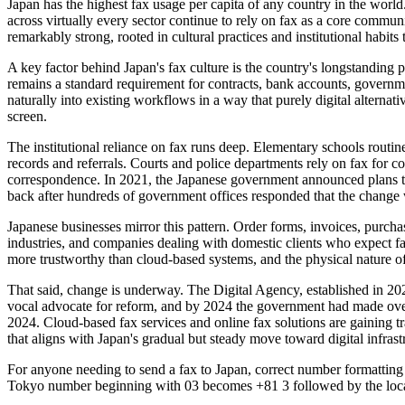
Japan has the highest fax usage per capita of any country in the worl
across virtually every sector continue to rely on fax as a core commu
remarkably strong, rooted in cultural practices and institutional habits 
A key factor behind Japan's fax culture is the country's longstanding 
remains a standard requirement for contracts, bank accounts, governme
naturally into existing workflows in a way that purely digital altern
screen.
The institutional reliance on fax runs deep. Elementary schools routin
records and referrals. Courts and police departments rely on fax for con
correspondence. In 2021, the Japanese government announced plans to 
back after hundreds of government offices responded that the change
Japanese businesses mirror this pattern. Order forms, invoices, purchas
industries, and companies dealing with domestic clients who expect fa
more trustworthy than cloud-based systems, and the physical nature of 
That said, change is underway. The Digital Agency, established in 2
vocal advocate for reform, and by 2024 the government had made over
2024. Cloud-based fax services and online fax solutions are gaining tra
that aligns with Japan's gradual but steady move toward digital infrast
For anyone needing to send a fax to Japan, correct number formatting i
Tokyo number beginning with 03 becomes +81 3 followed by the local 