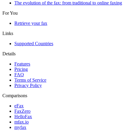
The evolution of the fax: from traditional to online faxing
For You
Retrieve your fax
Links
Supported Countries
Details
Features
Pricing
FAQ
Terms of Service
Privacy Policy
Comparisons
eFax
FaxZero
HelloFax
mfax.io
myfax