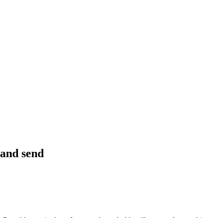
 and send