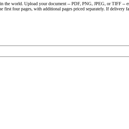
e in the world. Upload your document -- PDF, PNG, JPEG, or TIFF -- en
 first four pages, with additional pages priced separately. If delivery fai