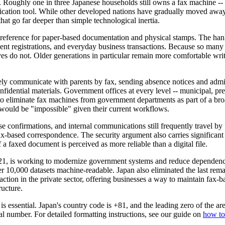
d. Roughly one in three Japanese households still owns a fax machine -- 
nication tool. While other developed nations have gradually moved away
that go far deeper than simple technological inertia.
preference for paper-based documentation and physical stamps. The hanko
nt registrations, and everyday business transactions. Because so many 
atives do not. Older generations in particular remain more comfortable 
ely communicate with parents by fax, sending absence notices and admini
fidential materials. Government offices at every level -- municipal, prefe
eliminate fax machines from government departments as part of a broade
 would be "impossible" given their current workflows.
e confirmations, and internal communications still frequently travel by f
x-based correspondence. The security argument also carries significant
a faxed document is perceived as more reliable than a digital file.
021, is working to modernize government systems and reduce dependenc
 10,000 datasets machine-readable. Japan also eliminated the last rem
ction in the private sector, offering businesses a way to maintain fax-b
ructure.
s essential. Japan's country code is +81, and the leading zero of the a
number. For detailed formatting instructions, see our guide on
how to 