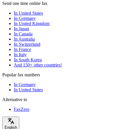
Send one time online fax
In United States
In Germany
In United Kingdom
In Japan
In Canada
In Australia
In Switzerland
In France
In Italy
In South Korea
And 150+ other countries!
Popular fax numbers
In Germany
In United States
Alternative to
FaxZero
English