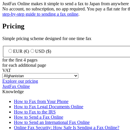
JustFax Online makes it simple to send a fax to Japan from anywher
No account, no subscription, no app required. You pay a flat rate for the
step-by-step guide to sending a fax online
.
Pricing
Simple pricing scheme designed for one time fax
EUR (€)
USD ($)
for the first 4 pages
for each additional page
VAT
Explore our pricing
JustFax Online
Knowledge
How to Fax from Your Phone
How to Fax Legal Documents Online
How to Fax to the IRS
How to Send a Fax Online
How to Send an International Fax Online
Online Fax Security: How Safe Is Sending a Fax Online?