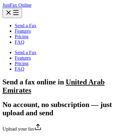
JustFax Online
Send a Fax
Features
Pricing
FAQ
Send a Fax
Features
Pricing
FAQ
Send a
fax
online in
United Arab
Emirates
No account, no subscription — just
upload and send
Upload your fax