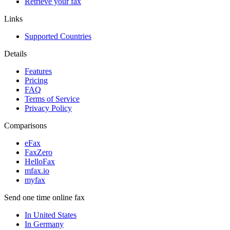
Retrieve your fax
Links
Supported Countries
Details
Features
Pricing
FAQ
Terms of Service
Privacy Policy
Comparisons
eFax
FaxZero
HelloFax
mfax.io
myfax
Send one time online fax
In United States
In Germany