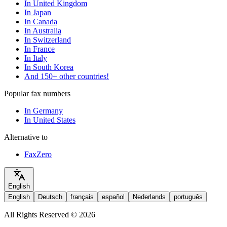
In United Kingdom
In Japan
In Canada
In Australia
In Switzerland
In France
In Italy
In South Korea
And 150+ other countries!
Popular fax numbers
In Germany
In United States
Alternative to
FaxZero
English
English
Deutsch
français
español
Nederlands
português
All Rights Reserved © 2026