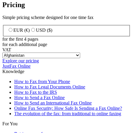
Pricing
Simple pricing scheme designed for one time fax
EUR (€)
USD ($)
for the first 4 pages
for each additional page
VAT
Explore our pricing
JustFax Online
Knowledge
How to Fax from Your Phone
How to Fax Legal Documents Online
How to Fax to the IRS
How to Send a Fax Online
How to Send an International Fax Online
Online Fax Security: How Safe Is Sending a Fax Online?
The evolution of the fax: from traditional to online faxing
For You