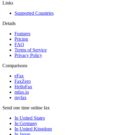
Links
Supported Countries
Details
Features
Pricing
FAQ
Terms of Service
Privacy Policy
Comparisons
eFax
FaxZero
HelloFax
mfax.io
myfax
Send one time online fax
In United States
In Germany
In United Kingdom
In Japan