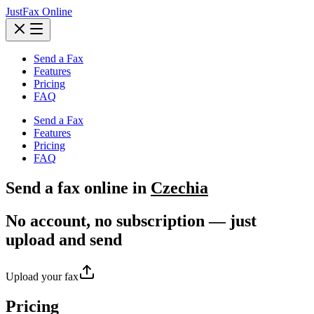
JustFax Online
Send a Fax
Features
Pricing
FAQ
Send a Fax
Features
Pricing
FAQ
Send a
fax
online in
Czechia
No account, no subscription — just
upload and send
Upload your fax
Pricing