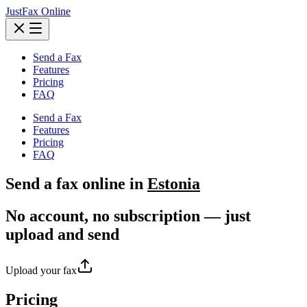
JustFax Online
Send a Fax
Features
Pricing
FAQ
Send a Fax
Features
Pricing
FAQ
Send a
fax
online in
Estonia
No account, no subscription — just
upload and send
Upload your fax
Pricing