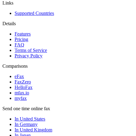
Links
Supported Countries
Details
Features
Pricing
FAQ
Terms of Service
Privacy Policy
Comparisons
eFax
FaxZero
HelloFax
mfax.io
myfax
Send one time online fax
In United States
In Germany
In United Kingdom
In Japan