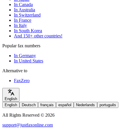
In Canada
In Australia
In Switzerland
In France
In Italy
In South Korea
And 150+ other countries!
Popular fax numbers
In Germany
In United States
Alternative to
FaxZero
English
English
Deutsch
français
español
Nederlands
português
All Rights Reserved © 2026
support@justfaxonline.com