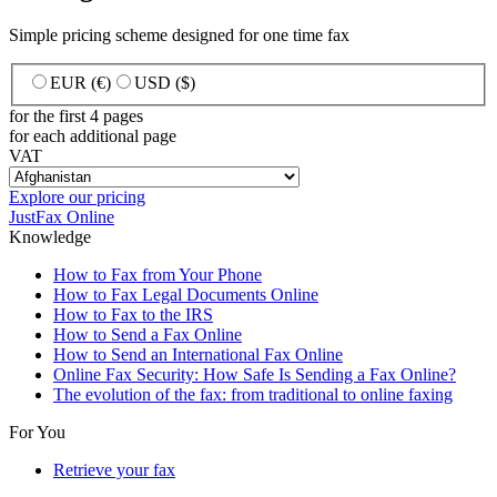
Simple pricing scheme designed for one time fax
EUR (€)
USD ($)
for the first 4 pages
for each additional page
VAT
Explore our pricing
JustFax Online
Knowledge
How to Fax from Your Phone
How to Fax Legal Documents Online
How to Fax to the IRS
How to Send a Fax Online
How to Send an International Fax Online
Online Fax Security: How Safe Is Sending a Fax Online?
The evolution of the fax: from traditional to online faxing
For You
Retrieve your fax