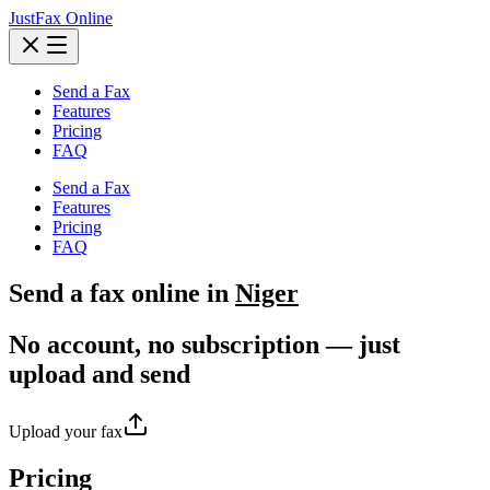
JustFax Online
Send a Fax
Features
Pricing
FAQ
Send a Fax
Features
Pricing
FAQ
Send a
fax
online in
Niger
No account, no subscription — just
upload and send
Upload your fax
Pricing