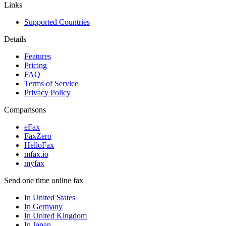
Links
Supported Countries
Details
Features
Pricing
FAQ
Terms of Service
Privacy Policy
Comparisons
eFax
FaxZero
HelloFax
mfax.io
myfax
Send one time online fax
In United States
In Germany
In United Kingdom
In Japan