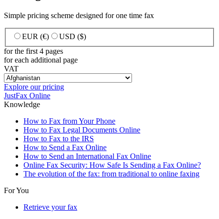
Simple pricing scheme designed for one time fax
EUR (€)
USD ($)
for the first 4 pages
for each additional page
VAT
Explore our pricing
JustFax Online
Knowledge
How to Fax from Your Phone
How to Fax Legal Documents Online
How to Fax to the IRS
How to Send a Fax Online
How to Send an International Fax Online
Online Fax Security: How Safe Is Sending a Fax Online?
The evolution of the fax: from traditional to online faxing
For You
Retrieve your fax