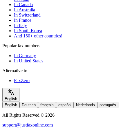
In Canada
In Australia
In Switzerland
In France
In Italy
In South Korea
And 150+ other countries!
Popular fax numbers
In Germany
In United States
Alternative to
FaxZero
English
English
Deutsch
français
español
Nederlands
português
All Rights Reserved © 2026
support@justfaxonline.com