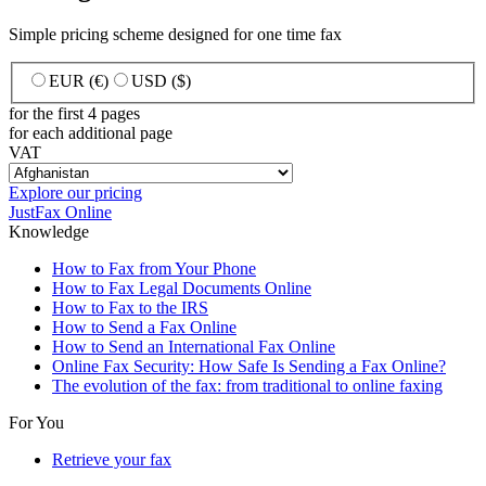
Simple pricing scheme designed for one time fax
EUR (€)
USD ($)
for the first 4 pages
for each additional page
VAT
Explore our pricing
JustFax Online
Knowledge
How to Fax from Your Phone
How to Fax Legal Documents Online
How to Fax to the IRS
How to Send a Fax Online
How to Send an International Fax Online
Online Fax Security: How Safe Is Sending a Fax Online?
The evolution of the fax: from traditional to online faxing
For You
Retrieve your fax