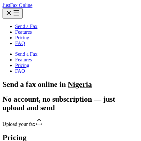
JustFax Online
Send a Fax
Features
Pricing
FAQ
Send a Fax
Features
Pricing
FAQ
Send a
fax
online in
Nigeria
No account, no subscription — just
upload and send
Upload your fax
Pricing