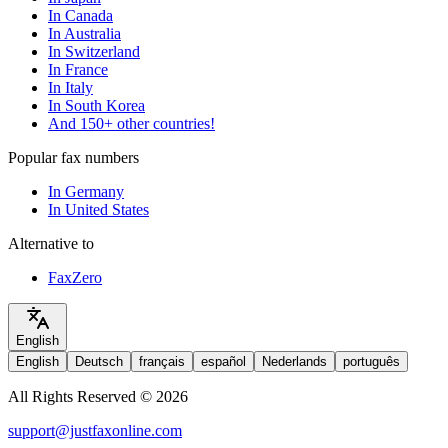
In Canada
In Australia
In Switzerland
In France
In Italy
In South Korea
And 150+ other countries!
Popular fax numbers
In Germany
In United States
Alternative to
FaxZero
English
English
Deutsch
français
español
Nederlands
português
All Rights Reserved © 2026
support@justfaxonline.com