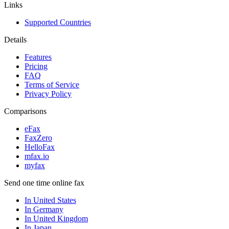
Links
Supported Countries
Details
Features
Pricing
FAQ
Terms of Service
Privacy Policy
Comparisons
eFax
FaxZero
HelloFax
mfax.io
myfax
Send one time online fax
In United States
In Germany
In United Kingdom
In Japan