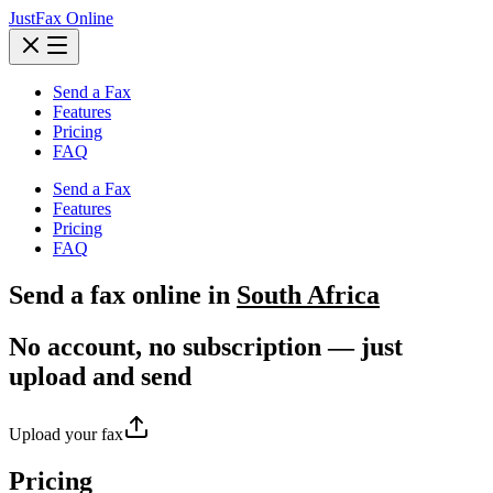
JustFax Online
Send a Fax
Features
Pricing
FAQ
Send a Fax
Features
Pricing
FAQ
Send a
fax
online in
South Africa
No account, no subscription — just
upload and send
Upload your fax
Pricing