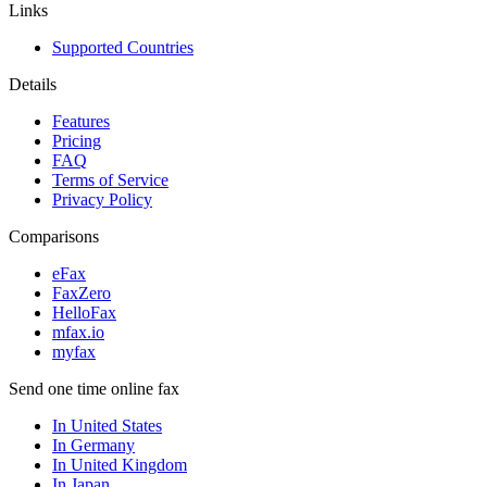
Links
Supported Countries
Details
Features
Pricing
FAQ
Terms of Service
Privacy Policy
Comparisons
eFax
FaxZero
HelloFax
mfax.io
myfax
Send one time online fax
In United States
In Germany
In United Kingdom
In Japan