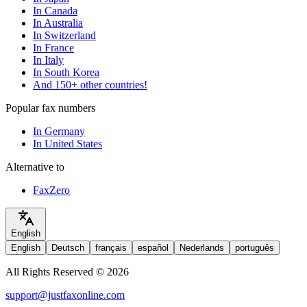
In Canada
In Australia
In Switzerland
In France
In Italy
In South Korea
And 150+ other countries!
Popular fax numbers
In Germany
In United States
Alternative to
FaxZero
English
English
Deutsch
français
español
Nederlands
português
All Rights Reserved © 2026
support@justfaxonline.com