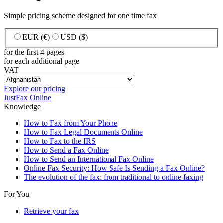
Simple pricing scheme designed for one time fax
EUR (€)
USD ($)
for the first 4 pages
for each additional page
VAT
Explore our pricing
JustFax Online
Knowledge
How to Fax from Your Phone
How to Fax Legal Documents Online
How to Fax to the IRS
How to Send a Fax Online
How to Send an International Fax Online
Online Fax Security: How Safe Is Sending a Fax Online?
The evolution of the fax: from traditional to online faxing
For You
Retrieve your fax