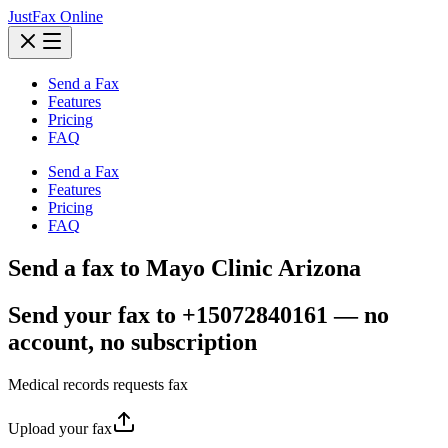
JustFax Online
Send a Fax
Features
Pricing
FAQ
Send a Fax
Features
Pricing
FAQ
Send a fax to Mayo Clinic Arizona
Send your fax to +15072840161 — no
account, no subscription
Medical records requests fax
Upload your fax