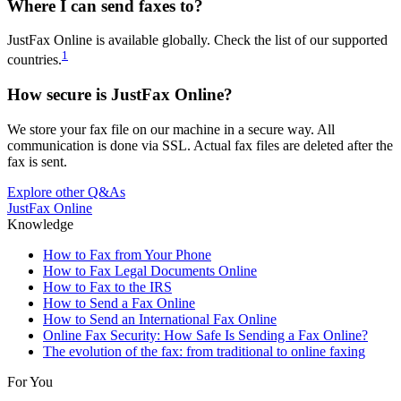
Where I can send faxes to?
JustFax Online is available globally. Check the list of our supported
1
countries.
How secure is JustFax Online?
We store your fax file on our machine in a secure way. All
communication is done via SSL. Actual fax files are deleted after the
fax is sent.
Explore other Q&As
JustFax Online
Knowledge
How to Fax from Your Phone
How to Fax Legal Documents Online
How to Fax to the IRS
How to Send a Fax Online
How to Send an International Fax Online
Online Fax Security: How Safe Is Sending a Fax Online?
The evolution of the fax: from traditional to online faxing
For You