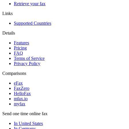
Retrieve your fax
Links
Supported Countries
Details
Features
Pricing
FAQ
Terms of Service
Privacy Policy
Comparisons
eFax
FaxZero
HelloFax
mfax.io
myfax
Send one time online fax
In United States
In Germany