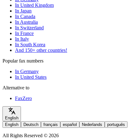
In United Kingdom
In Japan
In Canada
In Australia
In Switzerland
In France
In Italy
In South Korea
And 150+ other countries!
Popular fax numbers
In Germany
In United States
Alternative to
FaxZero
English
English
Deutsch
français
español
Nederlands
português
All Rights Reserved © 2026