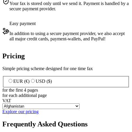
Your fax is stored only until we send it. Payment is handled by a
secure payment provider.
Easy payment
In addition to using a secure payment provider, we also accept
all major credit cards, payment-wallets, and PayPal!
Pricing
Simple pricing scheme designed for one time fax
EUR (€)
USD ($)
for the first 4 pages
for each additional page
VAT
Explore our pricing
Frequently Asked Questions