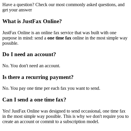
Have a question? Check our most commonly asked questions, and
get your answer
What is JustFax Online?
JustFax Online is an online fax service that was built with one
purpose in mind: send a
one time fax
online in the most simple way
possible.
Do I need an account?
No. You don't need an account.
Is there a recurring payment?
No. You pay one time per each fax you want to send.
Can I send a one time fax?
Yes! JustFax Online was designed to send occasional, one time fax
in the most simple way possible. This is why we don't require you to
create an account or commit to a subscription model.