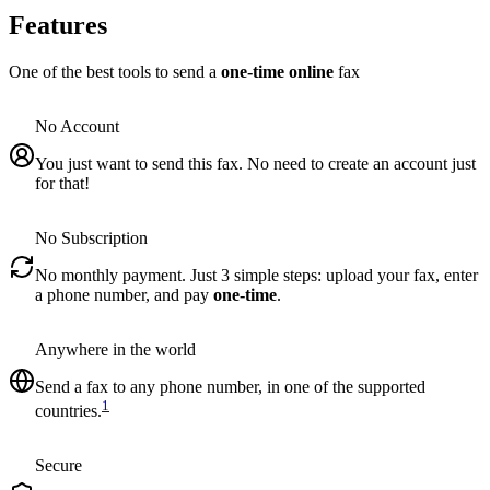
Features
One of the best tools to send a
one-time online
fax
No Account
You just want to send this fax. No need to create an account just
for that!
No Subscription
No monthly payment. Just 3 simple steps: upload your fax, enter
a phone number, and pay
one-time
.
Anywhere in the world
Send a fax to any phone number, in one of the supported
1
countries.
Secure